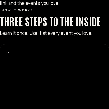
link and the events you love.
HOW IT WORKS
THREE STEPS TO THE INSIDE
Learn it once. Use it at every event you love.
01
REGISTER
Sign up with FIESTA in under a minute. Instant access to
your referral link and code.