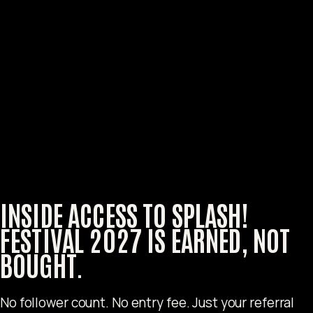
INSIDE ACCESS TO
SPLASH!
FESTIVAL 2027
IS EARNED, NOT
BOUGHT.
No follower count. No entry fee. Just your referral