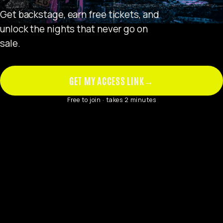
Get backstage, earn free tickets, and
unlock the nights that never go on
sale.
GET MY ACCESS LINK
→
Free to join · takes 2 minutes