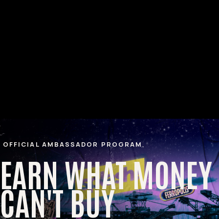
OFFICIAL AMBASSADOR PROGRAM
EARN WHAT MONEY
CAN'T BUY